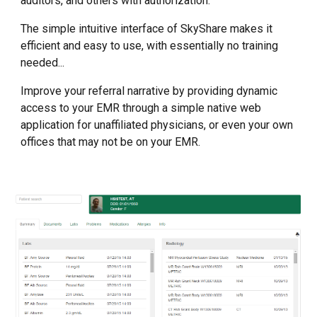
auditors, and others with authorization.
The simple intuitive interface of SkyShare makes it
efficient and easy to use, with essentially no training
needed...
Improve your referral narrative by providing dynamic
access to your EMR through a simple native web
application for unaffiliated physicians, or even your own
offices that may not be on your EMR.