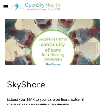
Skip to main content
Skip to navigation
SkyShare
Extend your EMR to your care partners, external